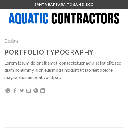
Skip
SANTA BARBARA TO SAN DIEGO
to
content
Design
PORTFOLIO TYPOGRAPHY
Lorem ipsum dolor sit amet, consectetuer adipiscing elit, sed
diam nonummy nibh euismod tincidunt ut laoreet dolore
magna aliquam erat volutpat.