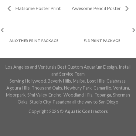
Flatsome Poster Print
Awesome Pencil Poster
ANOTHER PRINT PACKAGE
FL3 PRINT PACKAGE
Los Angeles and Ventura's Best Custom Aquarium Design, Install
and Service Team
Serving Hollywood, Beverly Hills, Malibu, Lost Hills, Calabasas,
Agoura Hills, Thousand Oaks, Newbury Park, Camarillo, Ventura,
Moorpark, Simi Valley, Encino, Woodland Hills, Topanga, Sherman
Oaks, Studio City, Pasadena all the way to San Diego
Copyright 2026 ©
Aquatic Contractors